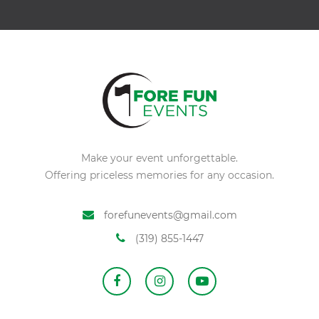
Make your event unforgettable.
Offering priceless memories for any occasion.
forefunevents@gmail.com
(319) 855-1447