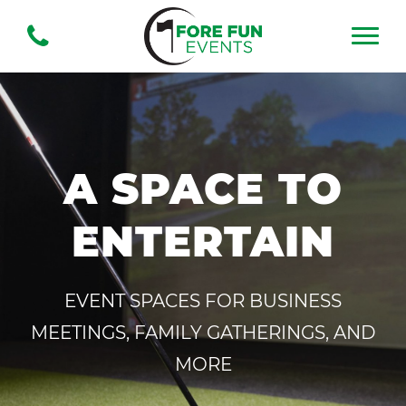
A SPACE TO
ENTERTAIN
EVENT SPACES FOR BUSINESS
MEETINGS, FAMILY GATHERINGS, AND
MORE