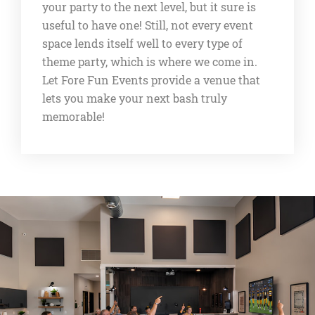
your party to the next level, but it sure is
useful to have one! Still, not every event
space lends itself well to every type of
theme party, which is where we come in.
Let Fore Fun Events provide a venue that
lets you make your next bash truly
memorable!