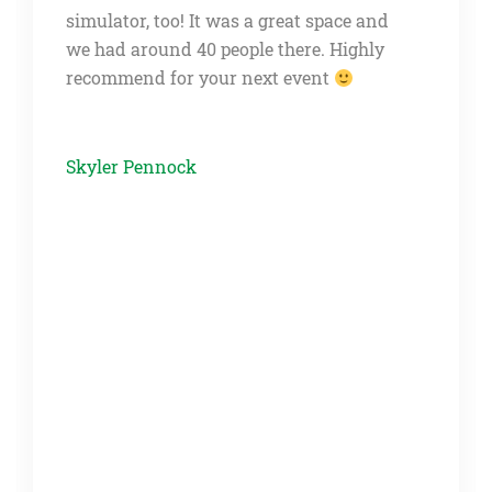
us for a few drinks and food the night
before the wedding. This place worked
out great. There was plenty of room and
several of our guests enjoyed the
simulator and the other games as well. It
was also very easy to work with the
venue and they were very responsive.
Would definitely recommend this place!
Carrie Petersen