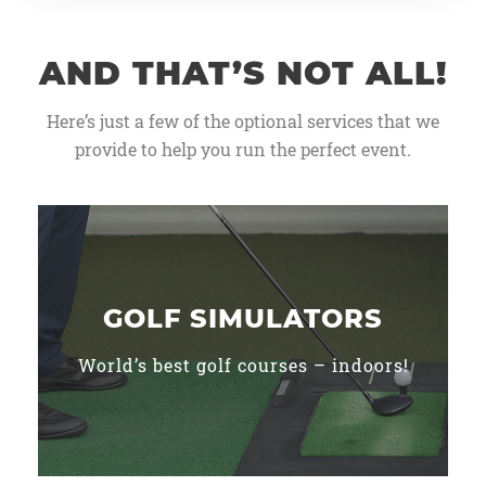
AND THAT’S NOT ALL!
Here’s just a few of the optional services that we
provide to help you run the perfect event.
GOLF SIMULATORS
World’s best golf courses – indoors!