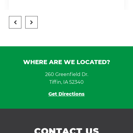
WHERE ARE WE LOCATED?
260 Greenfield Dr.
Tiffin, IA 52340
Get Directions
CONTACT US