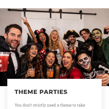
THEME PARTIES
You don’t strictly need a theme to take