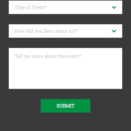
SUBMIT
Alternative: