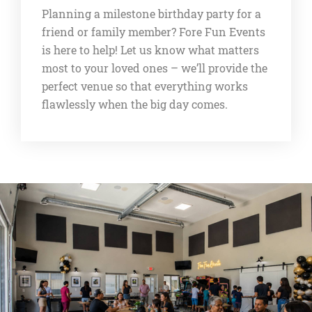
Planning a milestone birthday party for a
friend or family member? Fore Fun Events
is here to help! Let us know what matters
most to your loved ones – we’ll provide the
perfect venue so that everything works
flawlessly when the big day comes.