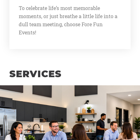
To celebrate life’s most memorable
moments, or just breathe a little life into a
dull team meeting, choose Fore Fun
Events!
SERVICES