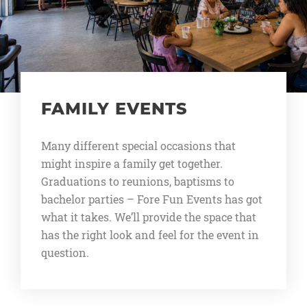
FAMILY EVENTS
Many different special occasions that
might inspire a family get together.
Graduations to reunions, baptisms to
bachelor parties – Fore Fun Events has got
what it takes. We’ll provide the space that
has the right look and feel for the event in
question.