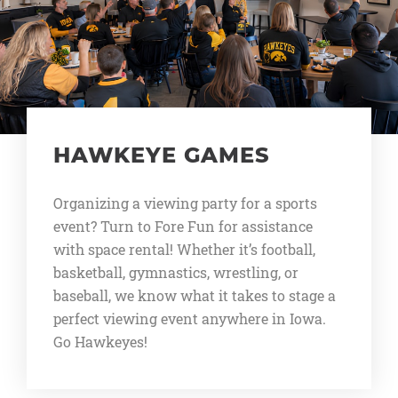
HAWKEYE GAMES
Organizing a viewing party for a sports
event? Turn to Fore Fun for assistance
with space rental! Whether it’s football,
basketball, gymnastics, wrestling, or
baseball, we know what it takes to stage a
perfect viewing event anywhere in Iowa.
Go Hawkeyes!