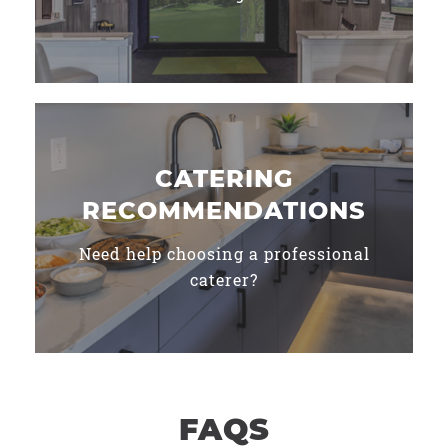
CATERING
RECOMMENDATIONS
Need help choosing a professional
caterer?
FAQS