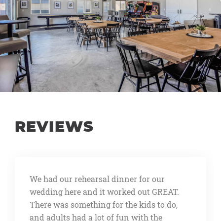
REVIEWS
We rented this place for our wedding
rehearsal dinner. We wanted a place big
enough to open to all our wedding guests
that might be in town and wanted to join