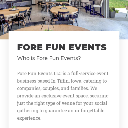
FORE FUN EVENTS
Who is Fore Fun Events?
Fore Fun Events LLC is a full-service event
business based In Tiffin, Iowa, catering to
companies, couples, and families. We
provide an exclusive event space, securing
just the right type of venue for your social
gathering to guarantee an unforgettable
experience.