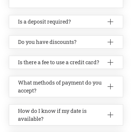
Is a deposit required?
Do you have discounts?
Is there a fee to use a credit card?
What methods of payment do you
accept?
How do I know if my date is
available?