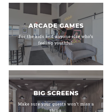
ARCADE GAMES
For the kids and anyone else who’s
feeling youthful.
BIG SCREENS
Make sure your guests won’t miss a
thing.