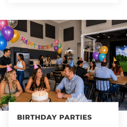
BIRTHDAY PARTIES