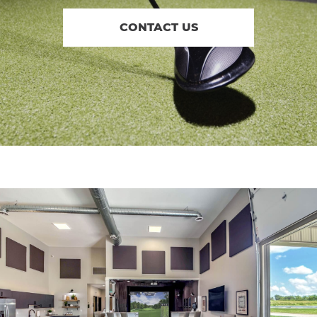
CONTACT US