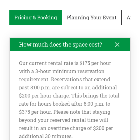
Pricing & Booking
Planning Your Event
Ameni
How much does the space cost?
Our current rental rate is $175 per hour
with a 3-hour minimum reservation
requirement. Reservations that extend
past 8:00 p.m. are subject to an additional
$200 per hour charge. This brings the total
rate for hours booked after 8:00 p.m. to
$375 per hour. Please note that staying
beyond your reserved rental time will
result in an overtime charge of $200 per
additional 30 minutes.