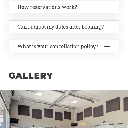
How reservations work?
Can I adjust my dates after booking?
What is your cancellation policy?
GALLERY