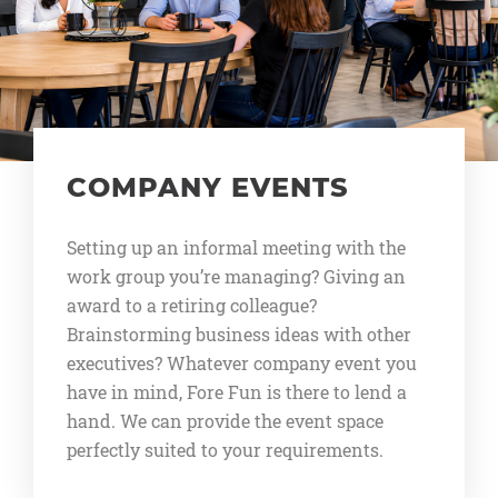
COMPANY EVENTS
Setting up an informal meeting with the
work group you’re managing? Giving an
award to a retiring colleague?
Brainstorming business ideas with other
executives? Whatever company event you
have in mind, Fore Fun is there to lend a
hand. We can provide the event space
perfectly suited to your requirements.