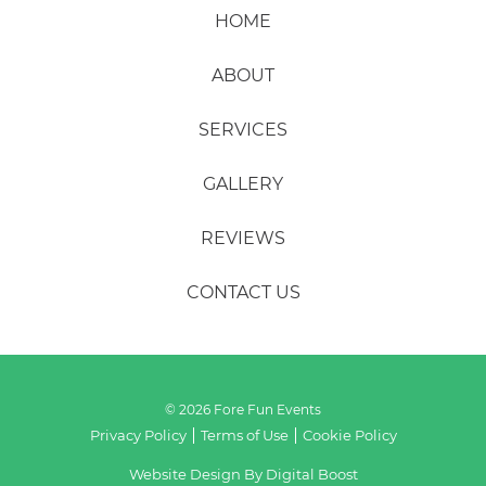
HOME
ABOUT
SERVICES
GALLERY
REVIEWS
CONTACT US
© 2026 Fore Fun Events
Privacy Policy
Terms of Use
Cookie Policy
Website Design By
Digital Boost