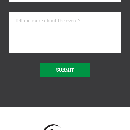
SUBMIT
Alternative: