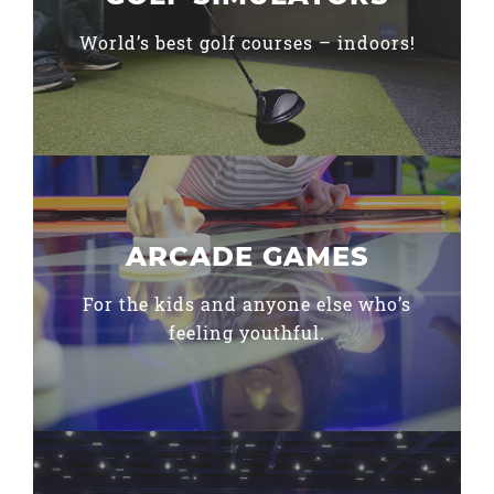
World’s best golf courses – indoors!
ARCADE GAMES
For the kids and anyone else who’s
feeling youthful.