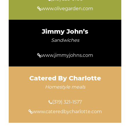
www.olivegarden.com
Jimmy John’s
Sandwiches
www.jimmyjohns.com
Catered By Charlotte
Homestyle meals
(319) 321-1577
www.cateredbycharlotte.com