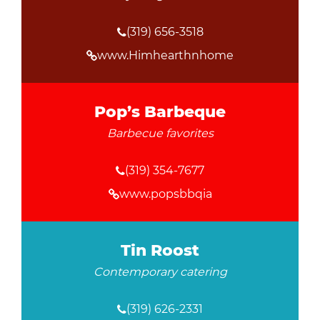
(319) 656-3518
www.Himhearthnhome
Pop’s Barbeque
Barbecue favorites
(319) 354-7677
www.popsbbqia
Tin Roost
Contemporary catering
(319) 626-2331