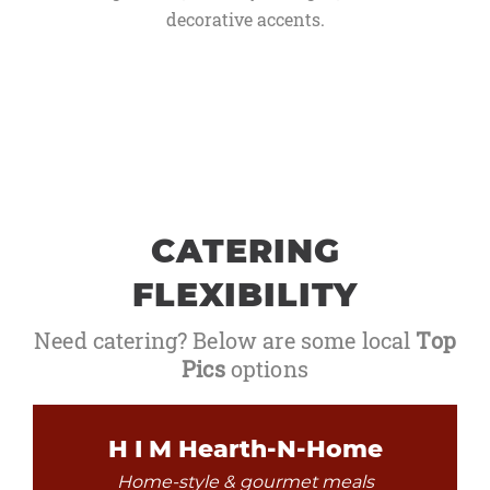
decorative accents.
CATERING
FLEXIBILITY
Need catering? Below are some local
Top
Pics
options
H I M Hearth-N-Home
Home-style & gourmet meals