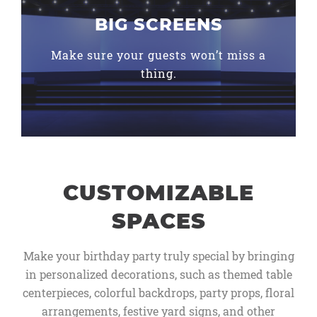
BIG SCREENS
Make sure your guests won’t miss a
thing.
CUSTOMIZABLE
SPACES
Make your birthday party truly special by bringing
in personalized decorations, such as themed table
centerpieces, colorful backdrops, party props, floral
arrangements, festive yard signs, and other