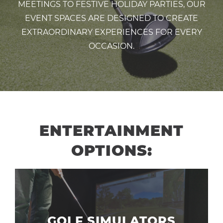
MEETINGS TO FESTIVE HOLIDAY PARTIES, OUR
EVENT SPACES ARE DESIGNED TO CREATE
EXTRAORDINARY EXPERIENCES FOR EVERY
OCCASION.
ENTERTAINMENT
OPTIONS:
GOLF SIMULATORS