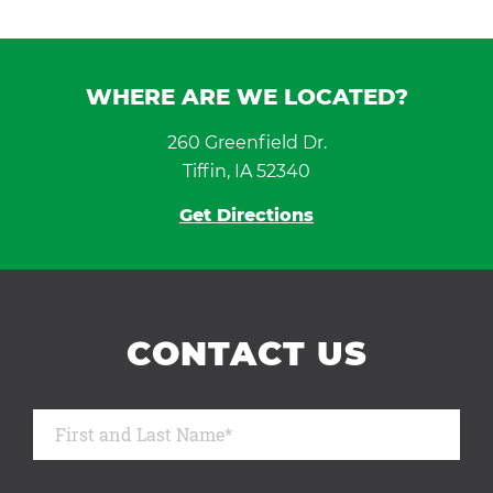
WHERE ARE WE LOCATED?
260 Greenfield Dr.
Tiffin, IA 52340
Get Directions
CONTACT US