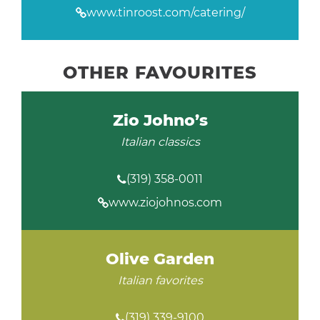
www.tinroost.com/catering/
OTHER FAVOURITES
Zio Johno’s
Italian classics
(319) 358-0011
www.ziojohnos.com
Olive Garden
Italian favorites
(319) 339-9100