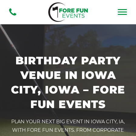
BIRTHDAY PARTY
VENUE IN IOWA
CITY, IOWA – FORE
FUN EVENTS
PLAN YOUR NEXT BIG EVENT IN IOWA CITY, IA,
WITH FORE FUN EVENTS. FROM CORPORATE