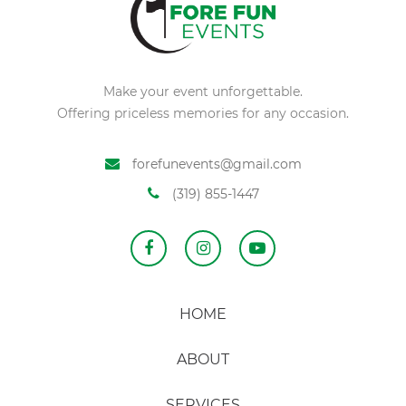
Make your event unforgettable.
Offering priceless memories for any occasion.
forefunevents@gmail.com
(319) 855-1447
HOME
ABOUT
SERVICES