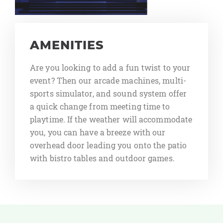
AMENITIES
Are you looking to add a fun twist to your
event? Then our arcade machines, multi-
sports simulator, and sound system offer
a quick change from meeting time to
playtime. If the weather will accommodate
you, you can have a breeze with our
overhead door leading you onto the patio
with bistro tables and outdoor games.