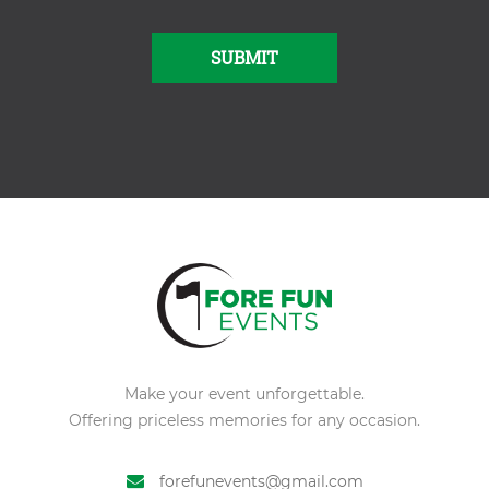
SUBMIT
Alternative:
Make your event unforgettable.
Offering priceless memories for any occasion.
forefunevents@gmail.com