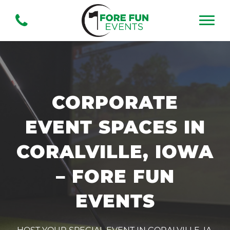
CORPORATE
EVENT SPACES IN
CORALVILLE, IOWA
– FORE FUN
EVENTS