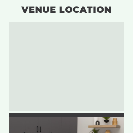
VENUE LOCATION
Tiffin, Iowa