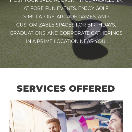
HOST YOUR SPECIAL EVENT IN CORALVILLE, IA,
AT FORE FUN EVENTS. ENJOY GOLF
SIMULATORS, ARCADE GAMES, AND
CUSTOMIZABLE SPACES FOR BIRTHDAYS,
GRADUATIONS, AND CORPORATE GATHERINGS
IN A PRIME LOCATION NEAR YOU.
SERVICES OFFERED