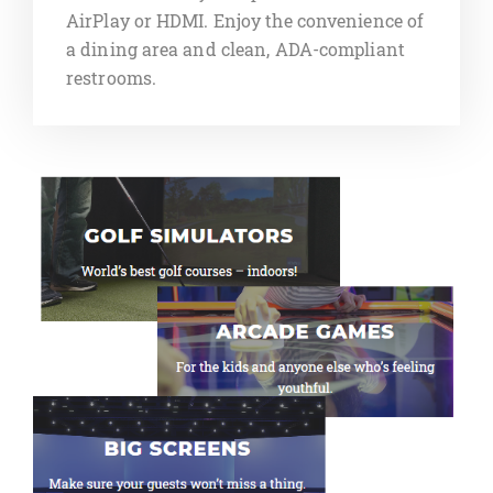
AirPlay or HDMI. Enjoy the convenience of
a dining area and clean, ADA-compliant
restrooms.