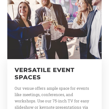
VERSATILE EVENT
SPACES
Our venue offers ample space for events
like meetings, conferences, and
workshops. Use our 75-inch TV for easy
slideshow or keynote presentations via