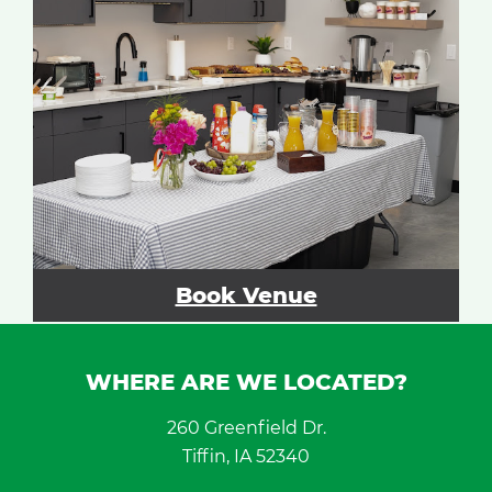
Book Venue
WHERE ARE WE LOCATED?
260 Greenfield Dr.
Tiffin, IA 52340