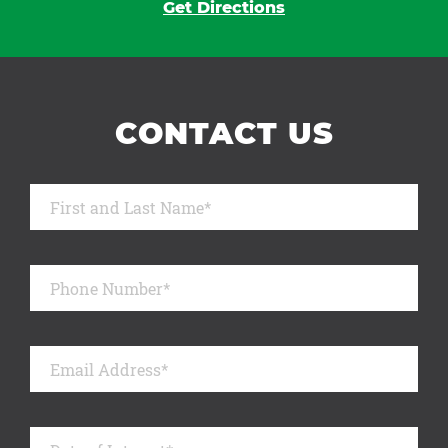
Get Directions
CONTACT US