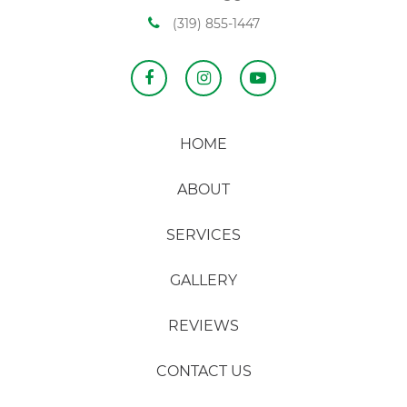
(319) 855-1447
HOME
ABOUT
SERVICES
GALLERY
REVIEWS
CONTACT US