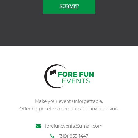
SUBMIT
Alternative:
Make your event unforgettable.
Offering priceless memories for any occasion.
forefunevents@gmail.com
(319) 855-1447