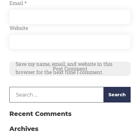
Email
*
Website
Save my name, email, and website in this
browser for the next time I comment.
Search
Alternative:
for:
Recent Comments
Archives