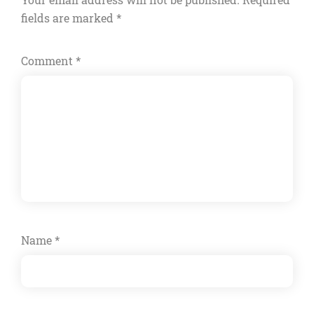
fields are marked
*
Comment
*
Name
*