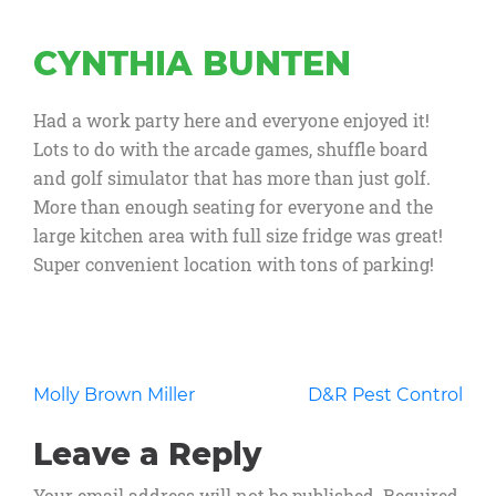
CYNTHIA BUNTEN
Had a work party here and everyone enjoyed it!
Lots to do with the arcade games, shuffle board
and golf simulator that has more than just golf.
More than enough seating for everyone and the
large kitchen area with full size fridge was great!
Super convenient location with tons of parking!
Post
Molly Brown Miller
D&R Pest Control
navigation
Leave a Reply
Your email address will not be published.
Required