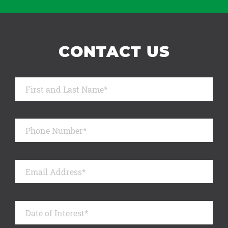
CONTACT US