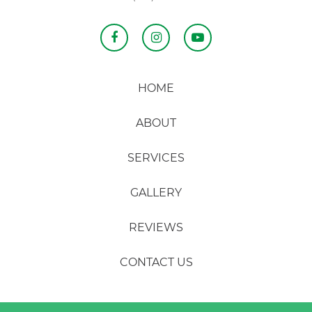
HOME
ABOUT
SERVICES
GALLERY
REVIEWS
CONTACT US