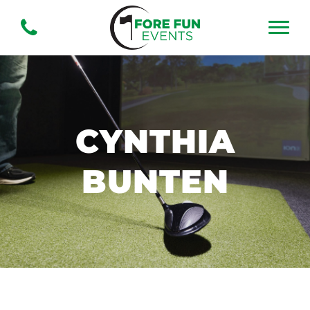
CYNTHIA
BUNTEN