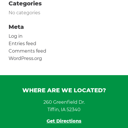
Categories
No categories
Meta
Log in
Entries feed
Comments feed
WordPress.org
WHERE ARE WE LOCATED?
260 Greenfield Dr.
Tiffin, IA 52340
Get Directions