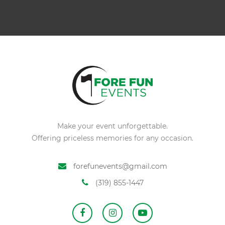
Alternative:
Make your event unforgettable.
Offering priceless memories for any occasion.
forefunevents@gmail.com
(319) 855-1447