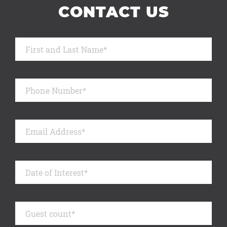
CONTACT US