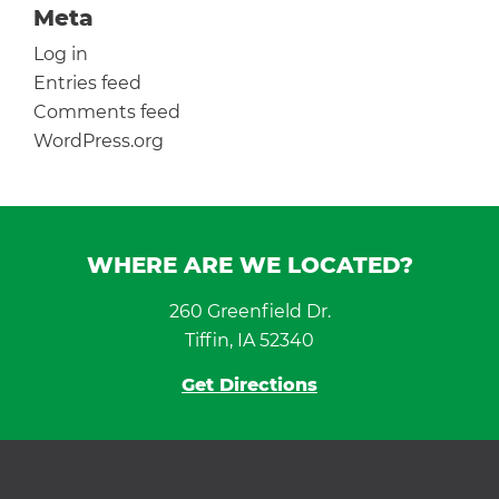
Meta
Log in
Entries feed
Comments feed
WordPress.org
WHERE ARE WE LOCATED?
260 Greenfield Dr.
Tiffin, IA 52340
Get Directions