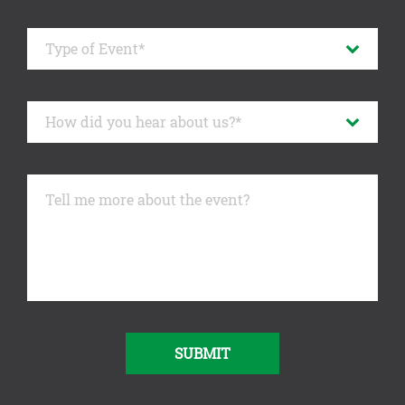
SUBMIT