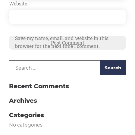
Website
Save my name, email, and website in this
browser for the next time I comment.
Search
Alternative:
for:
Recent Comments
Archives
Categories
No categories