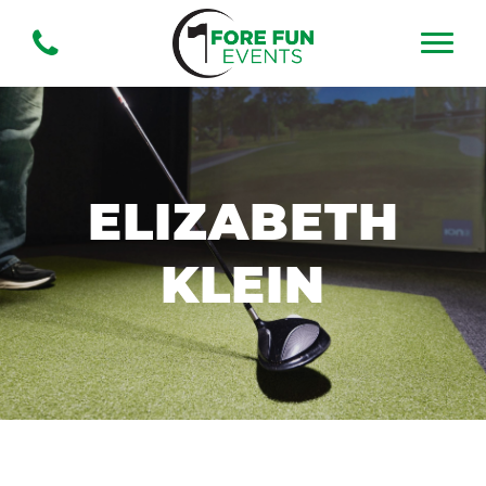
ELIZABETH
KLEIN