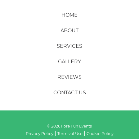
HOME
ABOUT
SERVICES
GALLERY
REVIEWS
CONTACT US
© 2026 Fore Fun Events
Privacy Policy
Terms of Use
Cookie Policy