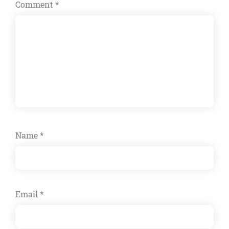
Comment
*
Name
*
Email
*