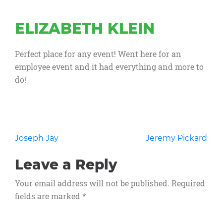
ELIZABETH KLEIN
Perfect place for any event! Went here for an
employee event and it had everything and more to
do!
Post
Joseph Jay
Jeremy Pickard
navigation
Leave a Reply
Your email address will not be published.
Required
fields are marked
*