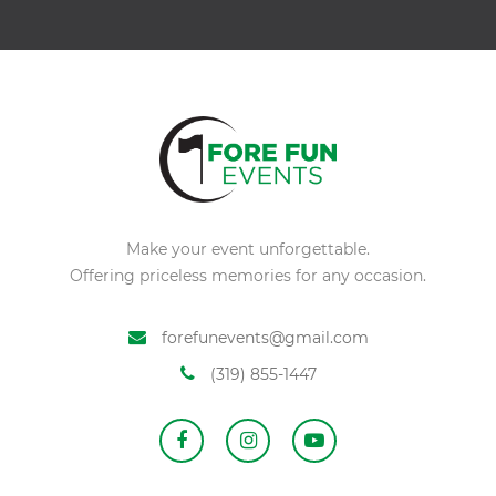
Make your event unforgettable.
Offering priceless memories for any occasion.
forefunevents@gmail.com
(319) 855-1447