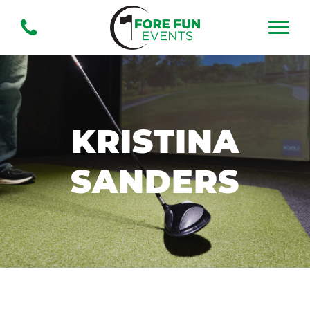
KRISTINA
SANDERS