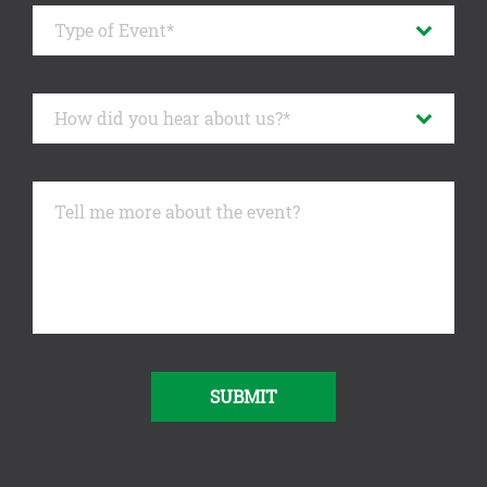
SUBMIT
Alternative: