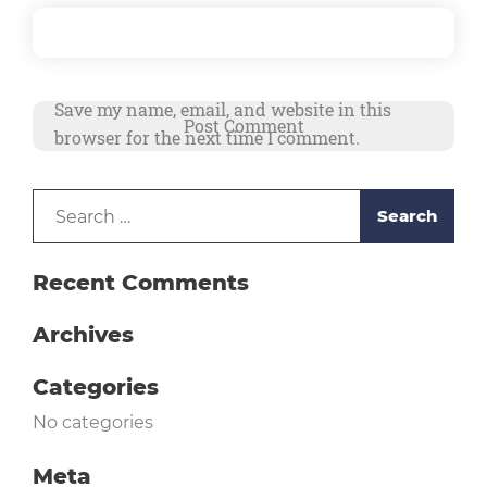
Save my name, email, and website in this
browser for the next time I comment.
Search
Alternative:
for:
Recent Comments
Archives
Categories
No categories
Meta