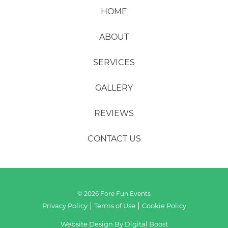
HOME
ABOUT
SERVICES
GALLERY
REVIEWS
CONTACT US
© 2026 Fore Fun Events
Privacy Policy
Terms of Use
Cookie Policy
Website Design By
Digital Boost