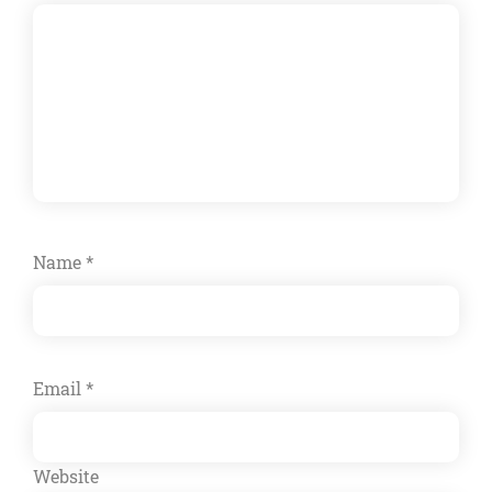
Name
*
Email
*
Website