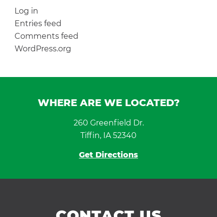
Log in
Entries feed
Comments feed
WordPress.org
WHERE ARE WE LOCATED?
260 Greenfield Dr.
Tiffin, IA 52340
Get Directions
CONTACT US