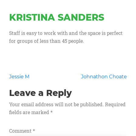
KRISTINA SANDERS
Staff is easy to work with and the space is perfect
for groups of less than 45 people.
Post
Jessie M
Johnathon Choate
navigation
Leave a Reply
Your email address will not be published.
Required
fields are marked
*
Comment
*