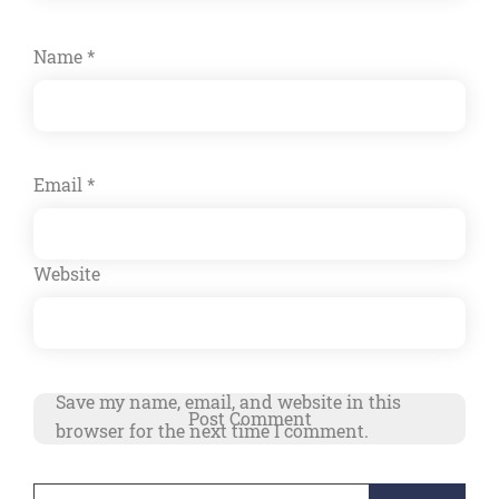
Name
*
Email
*
Website
Save my name, email, and website in this
browser for the next time I comment.
Search
Alternative: