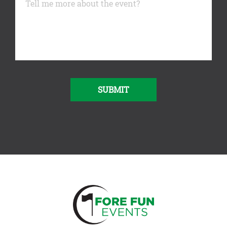
SUBMIT
Alternative: