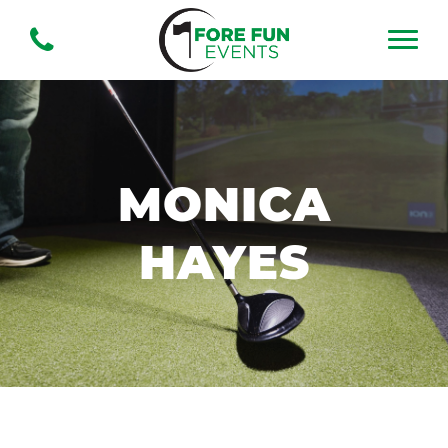
MONICA
HAYES