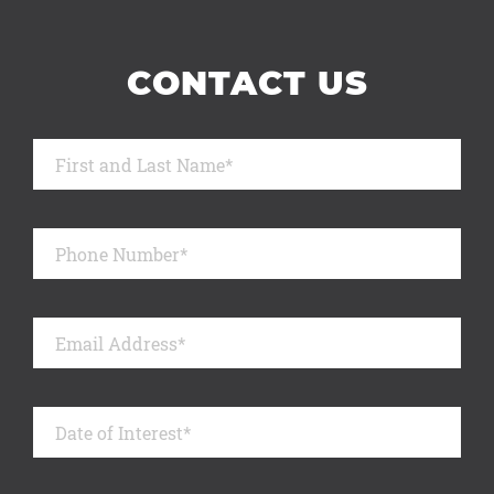
CONTACT US