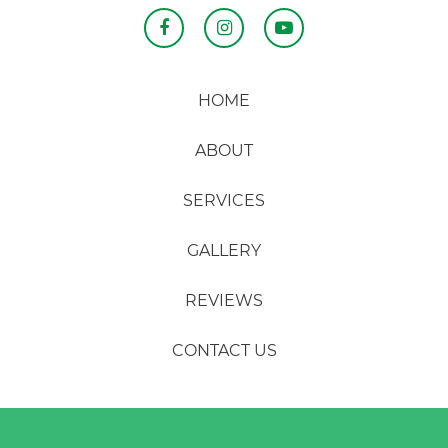
HOME
ABOUT
SERVICES
GALLERY
REVIEWS
CONTACT US