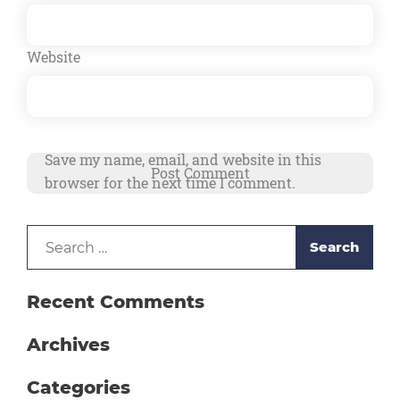
Website
Save my name, email, and website in this
browser for the next time I comment.
Search
Alternative:
for:
Recent Comments
Archives
Categories