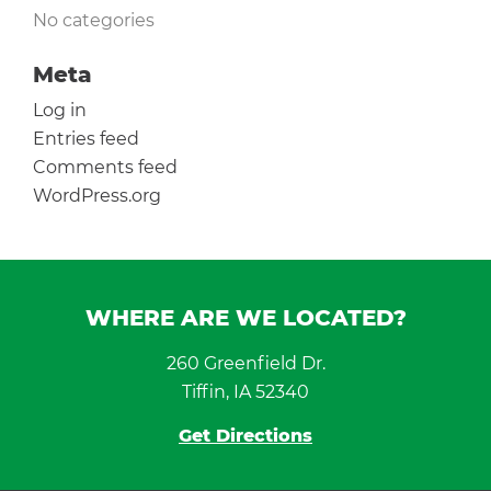
No categories
Meta
Log in
Entries feed
Comments feed
WordPress.org
WHERE ARE WE LOCATED?
260 Greenfield Dr.
Tiffin, IA 52340
Get Directions