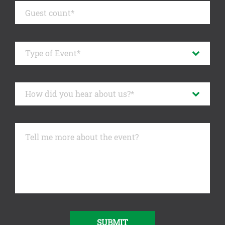
SUBMIT