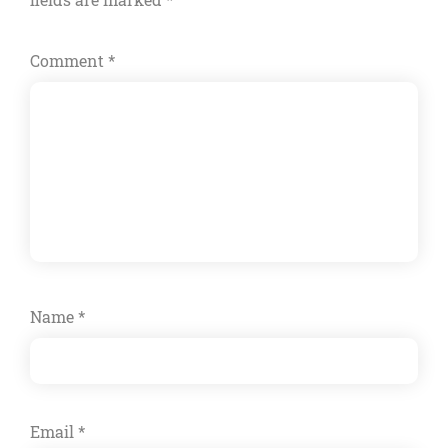
Comment
*
Name
*
Email
*