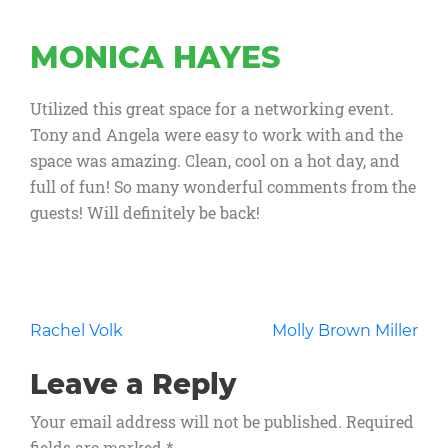
MONICA HAYES
Utilized this great space for a networking event.
Tony and Angela were easy to work with and the
space was amazing. Clean, cool on a hot day, and
full of fun! So many wonderful comments from the
guests! Will definitely be back!
Post
Rachel Volk
Molly Brown Miller
navigation
Leave a Reply
Your email address will not be published.
Required
fields are marked
*