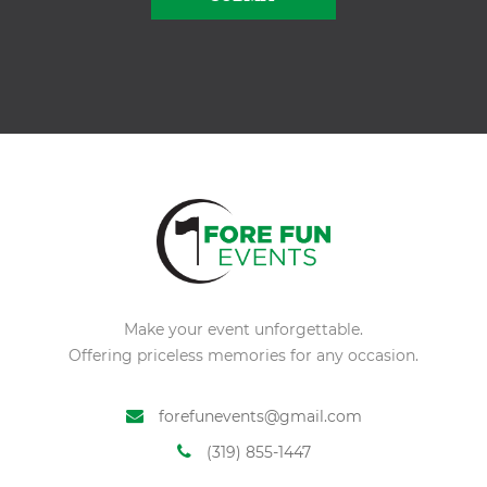
Alternative:
Make your event unforgettable.
Offering priceless memories for any occasion.
forefunevents@gmail.com
(319) 855-1447