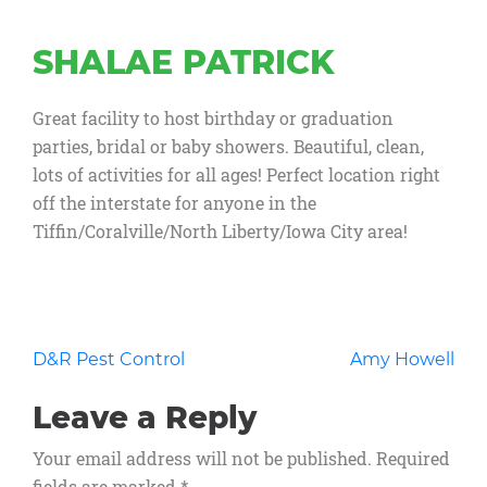
SHALAE PATRICK
Great facility to host birthday or graduation
parties, bridal or baby showers. Beautiful, clean,
lots of activities for all ages! Perfect location right
off the interstate for anyone in the
Tiffin/Coralville/North Liberty/Iowa City area!
Post
D&R Pest Control
Amy Howell
navigation
Leave a Reply
Your email address will not be published.
Required
fields are marked
*