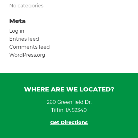
No categories
Meta
Log in
Entries feed
Comments feed
WordPress.org
WHERE ARE WE LOCATED?
260 Greenfield Dr.
Tiffin, IA 52340
Get Directions