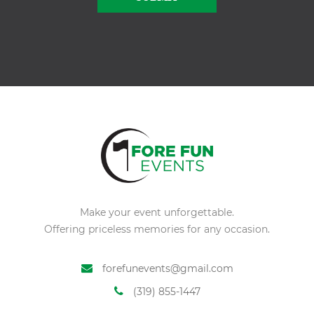
Alternative:
Make your event unforgettable.
Offering priceless memories for any occasion.
forefunevents@gmail.com
(319) 855-1447