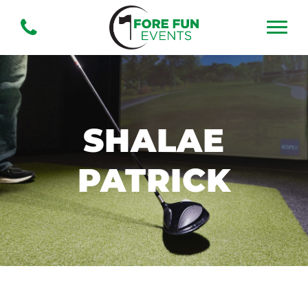
SHALAE
PATRICK