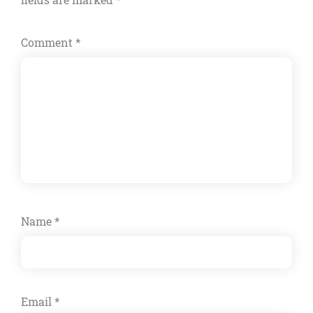
Comment
*
Name
*
Email
*