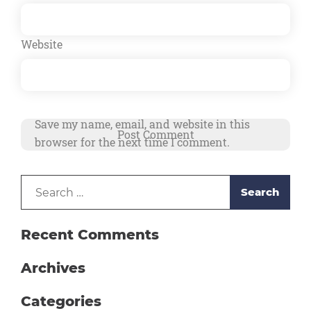
Website
Save my name, email, and website in this
browser for the next time I comment.
Search
Alternative:
for:
Recent Comments
Archives
Categories