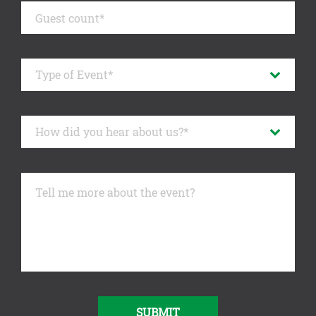
SUBMIT