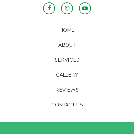
HOME
ABOUT
SERVICES
GALLERY
REVIEWS
CONTACT US