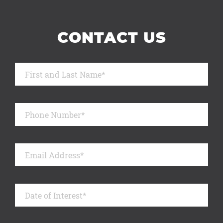
CONTACT US