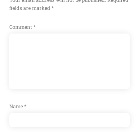
fields are marked
*
Comment
*
Name
*