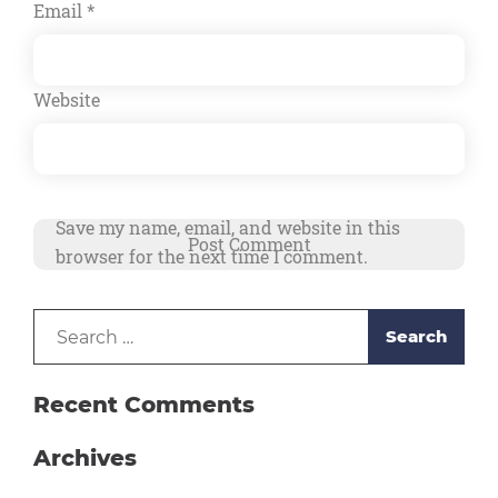
Email
*
Website
Save my name, email, and website in this
browser for the next time I comment.
Search
Alternative:
for:
Recent Comments
Archives