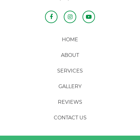
HOME
ABOUT
SERVICES
GALLERY
REVIEWS
CONTACT US