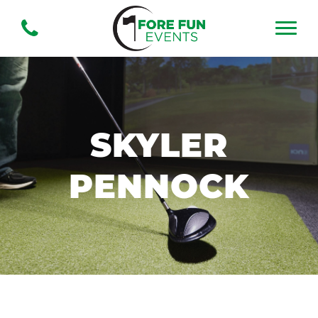
SKYLER
PENNOCK