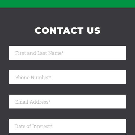
CONTACT US