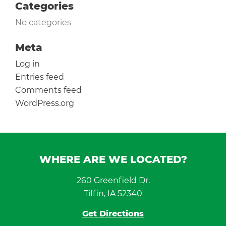
Categories
No categories
Meta
Log in
Entries feed
Comments feed
WordPress.org
WHERE ARE WE LOCATED?
260 Greenfield Dr.
Tiffin, IA 52340
Get Directions