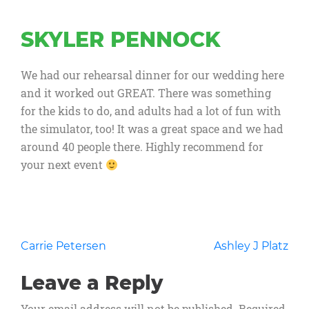
SKYLER PENNOCK
We had our rehearsal dinner for our wedding here
and it worked out GREAT. There was something
for the kids to do, and adults had a lot of fun with
the simulator, too! It was a great space and we had
around 40 people there. Highly recommend for
your next event
Post
Carrie Petersen
Ashley J Platz
navigation
Leave a Reply
Your email address will not be published.
Required