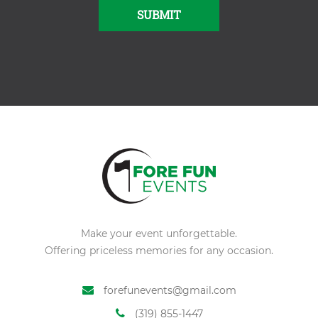
SUBMIT
Alternative:
Make your event unforgettable.
Offering priceless memories for any occasion.
forefunevents@gmail.com
(319) 855-1447